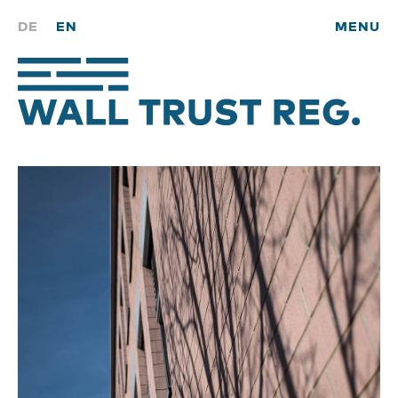
DE
EN
MENU