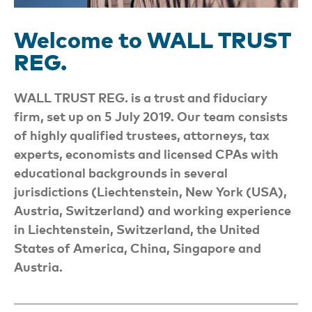
Welcome to WALL TRUST
REG.
WALL TRUST REG. is a trust and fiduciary
firm, set up on 5 July 2019. Our team consists
of highly qualified trustees, attorneys, tax
experts, economists and licensed CPAs with
educational backgrounds in several
jurisdictions (Liechtenstein, New York (USA),
Austria, Switzerland) and working experience
in Liechtenstein, Switzerland, the United
States of America, China, Singapore and
Austria.