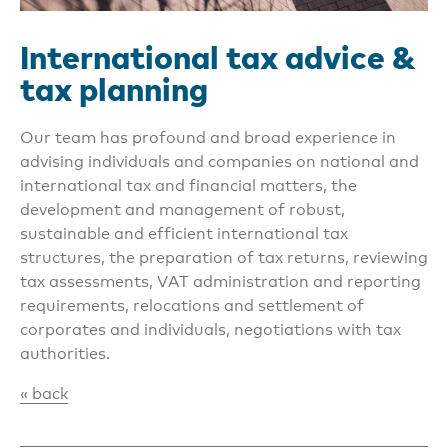
International tax advice &
tax planning
Our team has profound and broad experience in
advising individuals and companies on national and
international tax and financial matters, the
development and management of robust,
sustainable and efficient international tax
structures, the preparation of tax returns, reviewing
tax assessments, VAT administration and reporting
requirements, relocations and settlement of
corporates and individuals, negotiations with tax
authorities.
« back