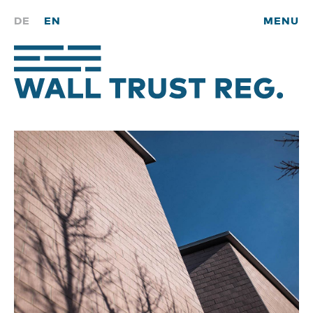
DE
EN
MENU