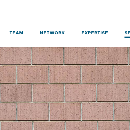
TEAM
NETWORK
EXPERTISE
S