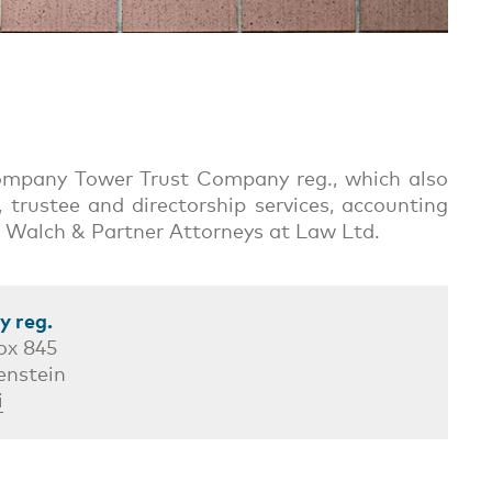
 company Tower Trust Company reg., which also
 trustee and directorship services, accounting
irm Walch & Partner Attorneys at Law Ltd.
 reg.
ox 845
enstein
i