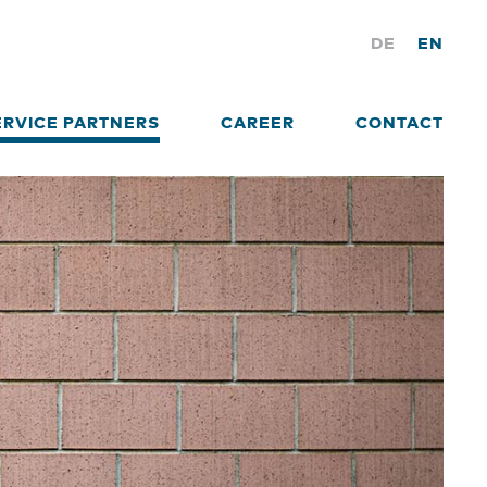
DE
EN
ERVICE PARTNERS
CAREER
CONTACT