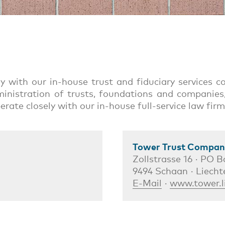
ely with our in-house trust and fiduciary services
inistration of trusts, foundations and companies,
perate closely with our in-house full-service law f
Tower Trust Company
Zollstrasse 16 · PO B
9494 Schaan · Liecht
E-Mail
·
www.tower.l