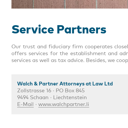
Service Partners
Our trust and fiduciary firm cooperates clos
offers services for the establishment and adm
services as well as tax advice. Besides, we coo
Walch & Partner Attorneys at Law Ltd
Zollstrasse 16 · PO Box 845
9494 Schaan · Liechtenstein
E-Mail
·
www.walchpartner.li